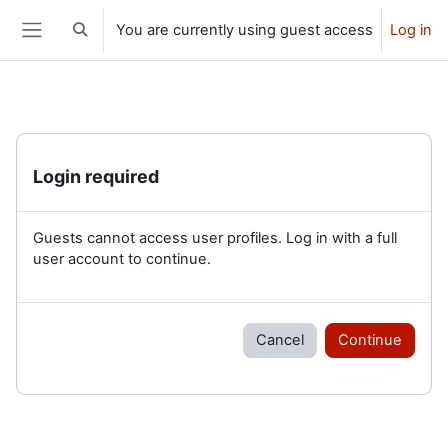
Skip to main content
You are currently using guest access
Log in
Toggle search input
Side panel
Login required
Guests cannot access user profiles. Log in with a full
user account to continue.
Cancel
Continue