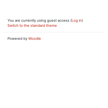
You are currently using guest access (
Log in
)
Switch to the standard theme
Powered by
Moodle