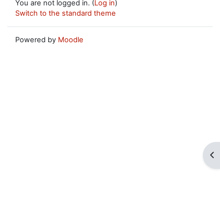
You are not logged in. (
Log in
)
Switch to the standard theme
Powered by
Moodle
Op