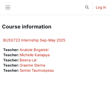
Skip to main content
Log in
Toggle search 
Side panel
Course information
BUSS723 Internship Sep-May 2025
Teacher:
Anatole Bogatski
Teacher:
Michelle Kariajaya
Teacher:
Beena Lal
Teacher:
Graeme Sterne
Teacher:
Semisi Taumoepeau