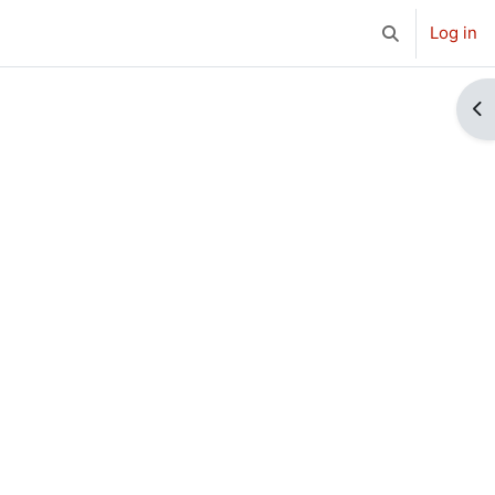
Log in
Toggle search 
Op