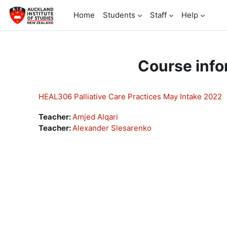
Skip to main content
Home
Students
Staff
Help
Course info
HEAL306 Palliative Care Practices May Intake 2022
Teacher:
Amjed Alqari
Teacher:
Alexander Slesarenko