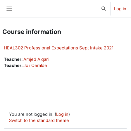
Skip to main content
Log in
Toggle search 
Side panel
Course information
HEAL302 Professional Expectations Sept Intake 2021
Teacher:
Amjed Alqari
Teacher:
Joli Ceralde
You are not logged in. (
Log in
)
Switch to the standard theme