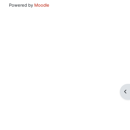
Powered by
Moodle
Op