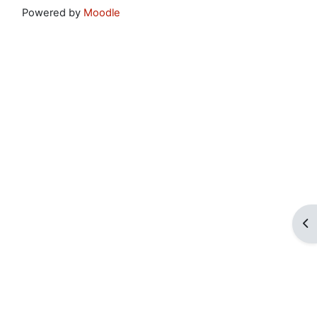
Powered by
Moodle
Op