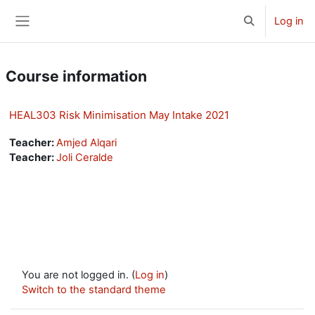
Skip to main content
Log in
Toggle search 
Side panel
Course information
HEAL303 Risk Minimisation May Intake 2021
Teacher:
Amjed Alqari
Teacher:
Joli Ceralde
You are not logged in. (
Log in
)
Switch to the standard theme