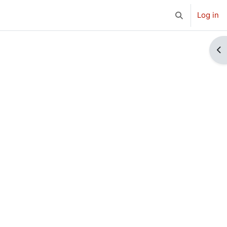
Log in
Toggle search 
Op