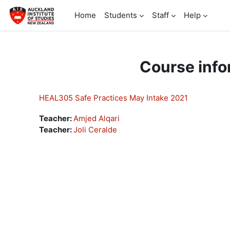
Skip to main content
Home
Students
Staff
Help
Course info
HEAL305 Safe Practices May Intake 2021
Teacher:
Amjed Alqari
Teacher:
Joli Ceralde