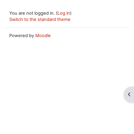
You are not logged in. (
Log in
)
Switch to the standard theme
Powered by
Moodle
Op