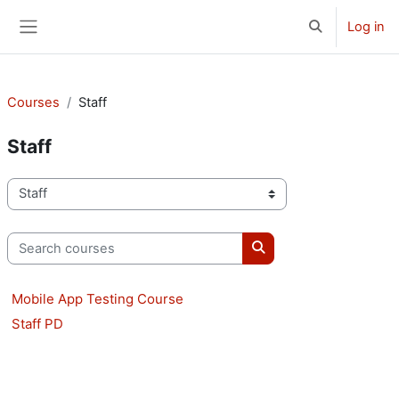
Skip to main content
Log in
Toggle search 
Side panel
Courses
Staff
Staff
Course categories
Search courses
Search courses
Mobile App Testing Course
Staff PD